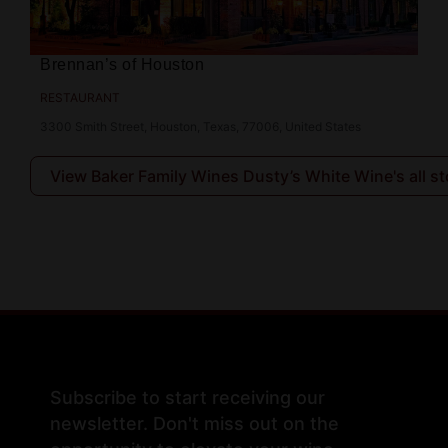
Brennan’s of Houston
RESTAURANT
3300 Smith Street, Houston, Texas, 77006, United States
View Baker Family Wines Dusty’s White Wine's all st
Subscribe to start receiving our
newsletter. Don't miss out on the