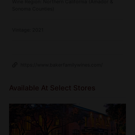
Wine Region:
Northern California (Amador &
Sonoma Counties)
Vintage:
2021
https://www.bakerfamilywines.com/
Available At Select Stores