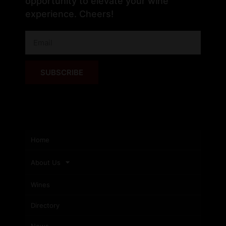
opportunity to elevate your wine
experience. Cheers!
SUBSCRIBE
Home
About Us
Wines
Directory