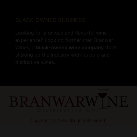
BLACK-OWNED BUSINESS
Looking for a unique and flavorful wine
experience? Look no further than Branwar
Wines, a
black-owned wine company
that’s
shaking up the industry with its bold and
distinctive wines.
Copyright 2025 © All rights Reserved.