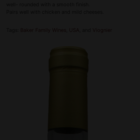
well- rounded with a smooth finish.
Pairs well with chicken and mild cheeses.
Tags:
Baker Family Wines
,
USA
, and
Viognier