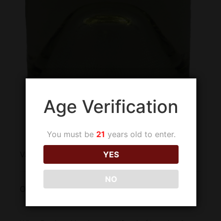
Age Verification
You must be
21
years old to enter.
Varietal:
Viognier
YES
NO
Origin:
United States