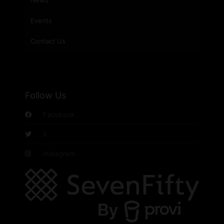
News
Events
Contact Us
Follow Us
Facebook
X
Instagram