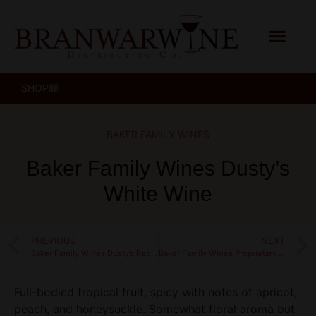
SHOP
BAKER FAMILY WINES
Baker Family Wines Dusty’s
White Wine
PREVIOUS
NEXT
Baker Family Wines Dusty’s Red Wine
Baker Family Wines Proprietary Red Wine
Full-bodied tropical fruit, spicy with notes of apricot,
peach, and honeysuckle. Somewhat floral aroma but