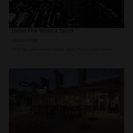
Dallas Fine Wines & Spirits
LIQUOR STORE
3518 Oak Lawn Avenue, Dallas, Texas, 75219, United States