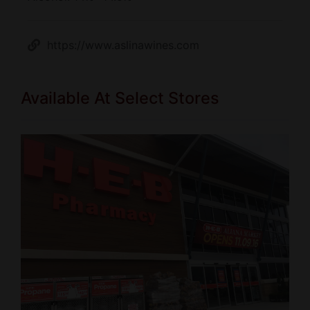
https://www.aslinawines.com
Available At Select Stores