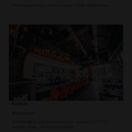
2736 Virginia Street, Houston, Texas, 77098, United States
Kulture
RESTAURANT
701 Avenida De Las Americas Suite A, Houston, TX 77010,
Houston, Texas, 77010, United States