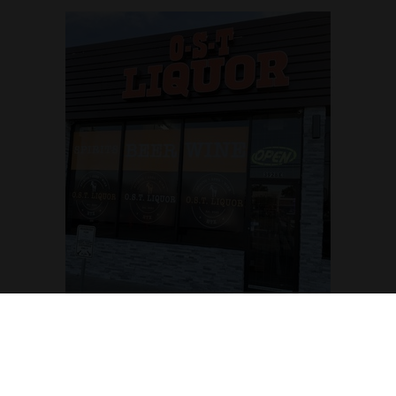
OST Liquor