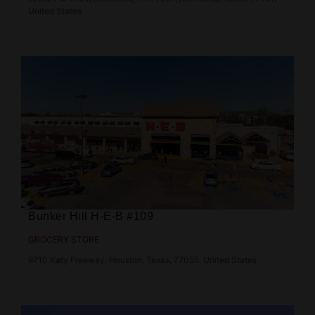
United States
Bunker Hill H‑E‑B #109
GROCERY STORE
9710 Katy Freeway, Houston, Texas, 77055, United States