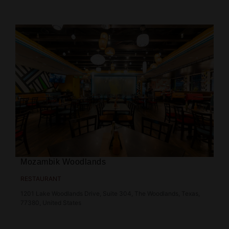
Mozambik Woodlands
RESTAURANT
1201 Lake Woodlands Drive, Suite 304, The Woodlands, Texas,
77380, United States