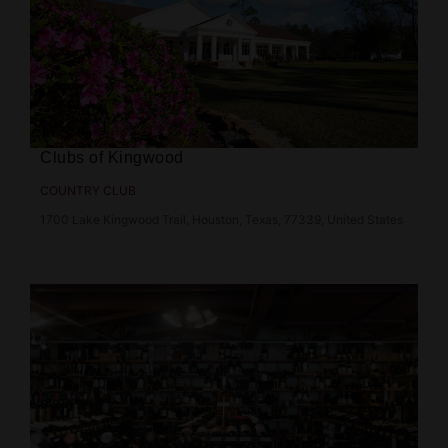
Clubs of Kingwood
COUNTRY CLUB
1700 Lake Kingwood Trail, Houston, Texas, 77339, United States