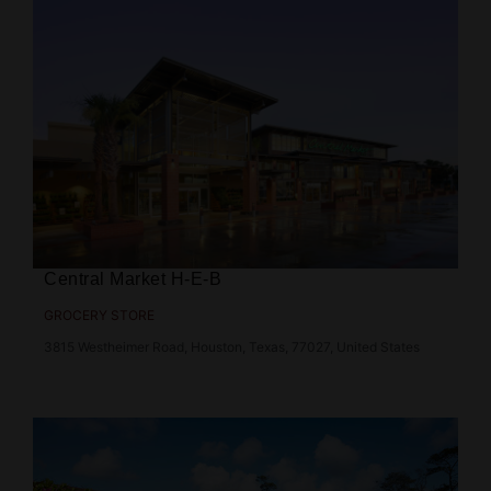
Central Market H-E-B
GROCERY STORE
3815 Westheimer Road, Houston, Texas, 77027, United States