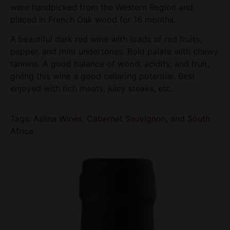
were handpicked from the Western Region and
placed in French Oak wood for 16 months.
A beautiful dark red wine with loads of red fruits,
pepper, and mint undertones. Bold palate with chewy
tannins. A good balance of wood, acidity, and fruit,
giving this wine a good cellaring potential. Best
enjoyed with rich meats, juicy steaks, etc.
Tags:
Aslina Wines
,
Cabernet Sauvignon
, and
South
Africa