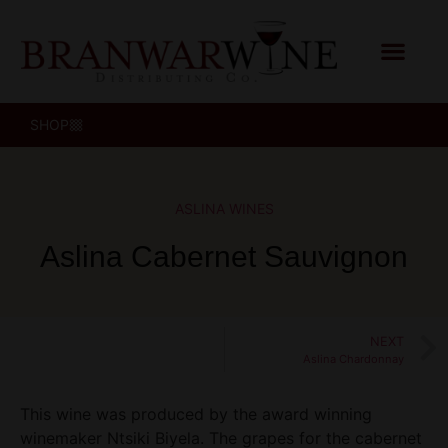
SHOP
ASLINA WINES
Aslina Cabernet Sauvignon
NEXT
Aslina Chardonnay
This wine was produced by the award winning
winemaker Ntsiki Biyela. The grapes for the cabernet