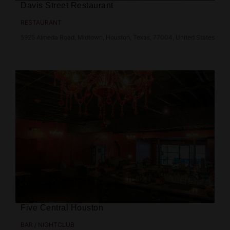
Davis Street Restaurant
RESTAURANT
5925 Almeda Road, Midtown, Houston, Texas, 77004, United States
Five Central Houston
BAR / NIGHTCLUB