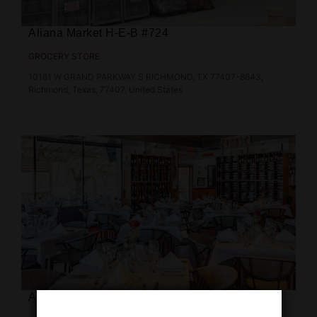
Aliana Market H‑E‑B #724
GROCERY STORE
10161 W GRAND PARKWAY S RICHMOND, TX 77407-8643,
Richmond, Texas, 77407, United States
Astor Farm to Table