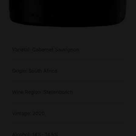
Varietal:
Cabernet Sauvignon
Origin:
South Africa
Wine Region:
Stellenbosch
Vintage:
2020
Alcohol:
14%- 14.5%