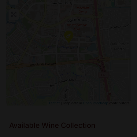
Leaflet
| Map data ©
OpenStreetMap
contributors
Available Wine Collection