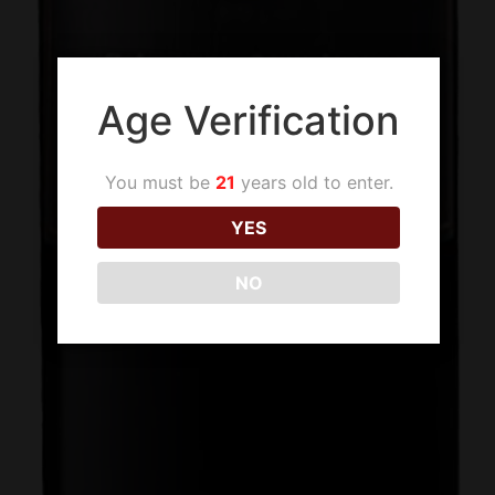
Age Verification
You must be
21
years old to enter.
YES
NO