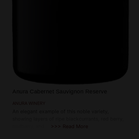
Anura Cabernet Sauvignon Reserve
ANURA WINERY
An elegant example of this noble variety,
showing layers of ripe blackcurrants, red berry,
mulberry, and
>>> Read More