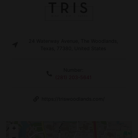
24 Waterway Avenue, The Woodlands,
Texas, 77380, United States
Number:
(281) 203-5641
https://triswoodlands.com/
+
−