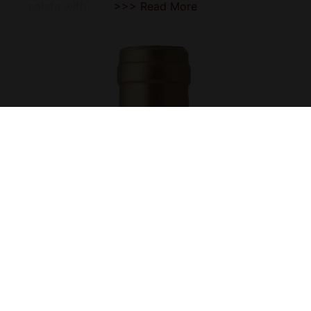
palate with
>>> Read More