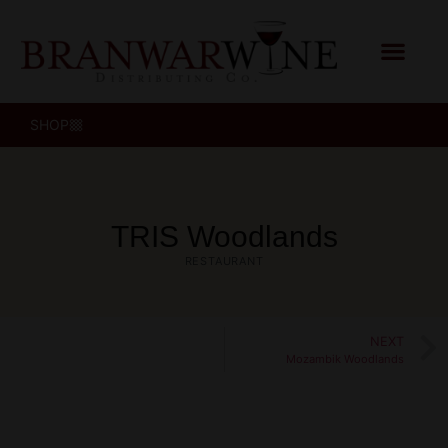
SHOP
TRIS Woodlands
RESTAURANT
NEXT
Mozambik Woodlands