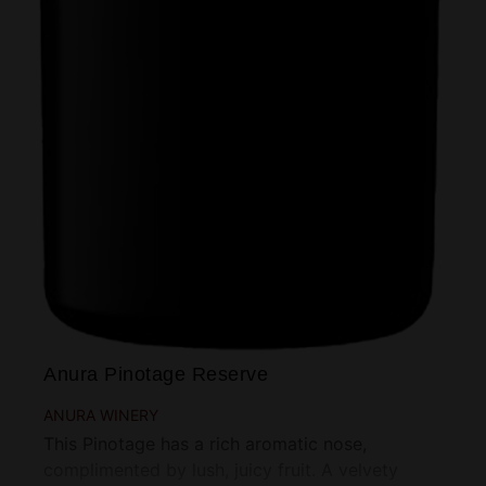
Anura Pinotage Reserve
ANURA WINERY
This Pinotage has a rich aromatic nose,
complimented by lush, juicy fruit. A velvety