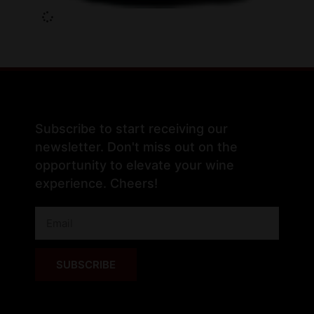
Subscribe to start receiving our
newsletter. Don't miss out on the
opportunity to elevate your wine
experience. Cheers!
SUBSCRIBE