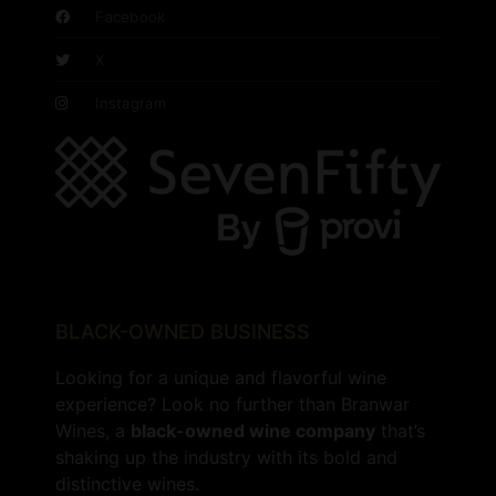
Facebook
X
Instagram
BLACK-OWNED BUSINESS
Looking for a unique and flavorful wine
experience? Look no further than Branwar
Wines, a
black-owned wine company
that’s
shaking up the industry with its bold and
distinctive wines.