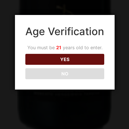
Age Verification
You must be
21
years old to enter.
YES
NO