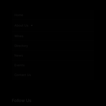
Home
About Us
Wines
Directory
News
Events
Contact Us
Follow Us