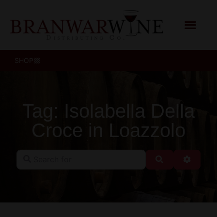
SHOP
Tag: Isolabella Della
Croce in Loazzolo
Search for
Search
Advanc