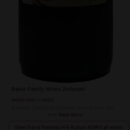
Baker Family Wines Zinfandel
BAKER FAMILY WINES
A classic California zinfandel coming from the
heart of Gold Country in Fair Play. Very typical
>>> Read More
View Grand Parkway H‑E‑B plus! #596's all wines