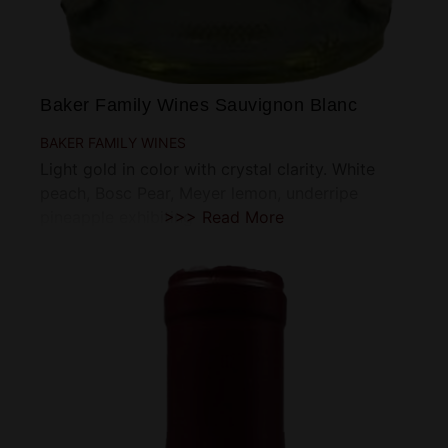
Baker Family Wines Sauvignon Blanc
BAKER FAMILY WINES
Light gold in color with crystal clarity. White
peach, Bosc Pear, Meyer lemon, underripe
pineapple exhibiting
>>> Read More