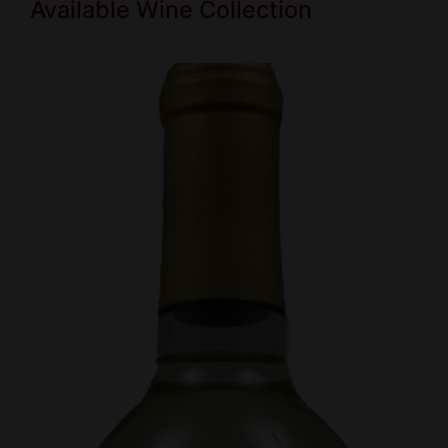
Available Wine Collection