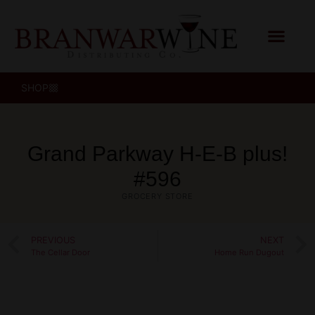
SHOP
Grand Parkway H‑E‑B plus!
#596
GROCERY STORE
PREVIOUS
NEXT
The Cellar Door
Home Run Dugout