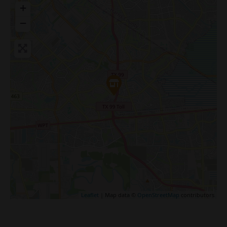
+
−
Leaflet
| Map data ©
OpenStreetMap
contributors