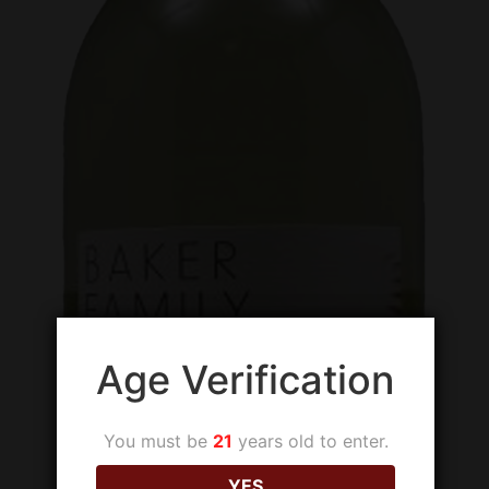
Age Verification
You must be
21
years old to enter.
YES