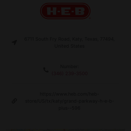
6711 South Fry Road, Katy, Texas, 77494,
United States
Number:
(346) 239-3500
https://www.heb.com/heb-
store/US/tx/katy/grand-parkway-h-e-b-
plus--596